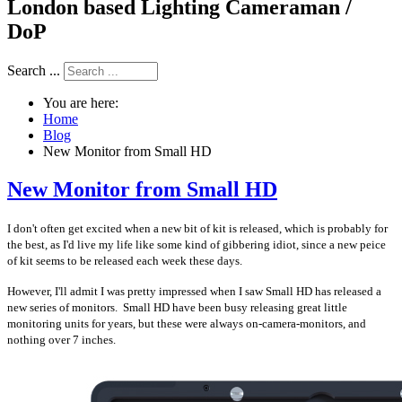
London based Lighting Cameraman /
DoP
Search ...
You are here:
Home
Blog
New Monitor from Small HD
New Monitor from Small HD
I don't often get excited when a new bit of kit is released, which is probably for
the best, as I'd live my life like some kind of gibbering idiot, since a new peice
of kit seems to be released each week these days.
However, I'll admit I was pretty impressed when I saw Small HD has released a
new series of monitors. Small HD have been busy releasing great little
monitoring units for years, but these were always on-camera-monitors, and
nothing over 7 inches.