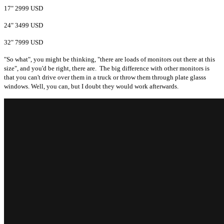
17" 2999 USD
24" 3499 USD
32" 7999 USD
"So what", you might be thinking, "there are loads of monitors out there at this
size", and you'd be right, there are. The big difference with other monitors is
that you can't drive over them in a truck or throw them through plate glasss
windows. Well, you can, but I doubt they would work afterwards.