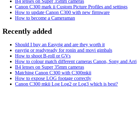
B4 lenses on Super 35mm cameras
Canon C300 mark ii Custom Picture Profiles and settings
How to update Canon C300 with new firmware
How to become a Cameraman
Recently added
Should I buy an Easyrig and are they worth it
easyrig or readyready for ronin and movi gimbals
How to shoot B-roll or GVs
How to colour match different cameras Canon, Sony and Arri
B4 lenses on Super 35mm cameras
Matching Canon C300 with C300mkii
How to expose LOG footage correctly
Canon C300 mkii Log Log2 or Log3 which is best?