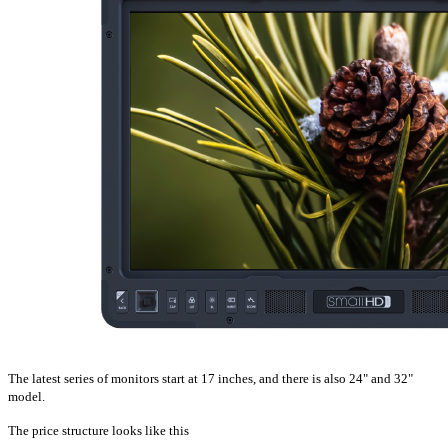
The latest series of monitors start at 17 inches, and there is also 24" and 32"
model.
The price structure looks like this