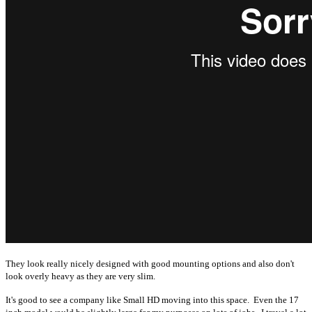
They look really nicely designed with good mounting options and also don't
look overly heavy as they are very slim.
It's good to see a company like Small HD moving into this space. Even the 17