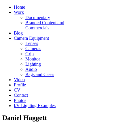
Home
Work
Documentary
Branded Content and
Commercials
Blog
Camera Equipment
Lenses
Cameras
Grip
Monitor
Lighting
Audio
Bags and Cases
Video
Profile
CV
Contact
Photos
I/V Lighting Examples
Daniel Haggett