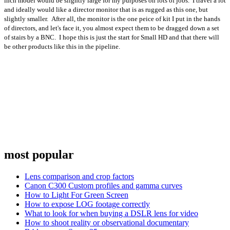
inch model would be slightly large for my purposes on lots of jobs. I travel a lot
and ideally would like a director monitor that is as rugged as this one, but
slightly smaller. After all, the monitor is the one peice of kit I put in the hands
of directors, and let's face it, you almost expect them to be dragged down a set
of stairs by a BNC. I hope this is just the start for Small HD and that there will
be other products like this in the pipeline.
most popular
Lens comparison and crop factors
Canon C300 Custom profiles and gamma curves
How to Light For Green Screen
How to expose LOG footage correctly
What to look for when buying a DSLR lens for video
How to shoot reality or observational documentary