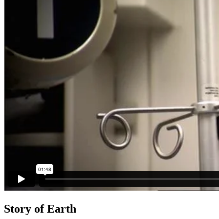
Story of Earth