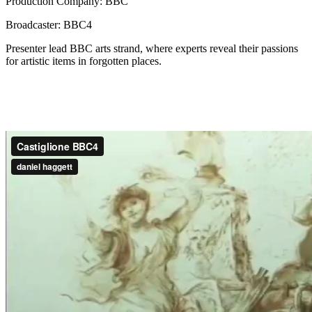
Production Company: BBC
Broadcaster: BBC4
Presenter lead BBC arts strand, where experts reveal their passions
for artistic items in forgotten places.