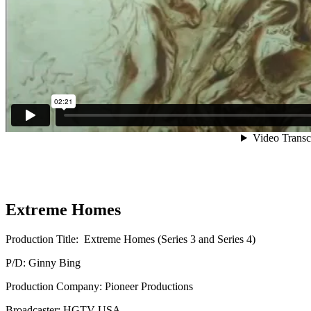
Extreme Homes
Production Title: Extreme Homes (Series 3 and Series 4)
P/D: Ginny Bing
Production Company: Pioneer Productions
Broadcaster: HGTV USA