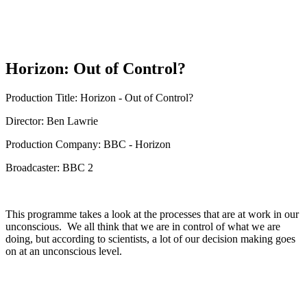
Horizon: Out of Control?
Production Title: Horizon - Out of Control?
Director: Ben Lawrie
Production Company: BBC - Horizon
Broadcaster: BBC 2
This programme takes a look at the processes that are at work in our
unconscious. We all think that we are in control of what we are
doing, but according to scientists, a lot of our decision making goes
on at an unconscious level.