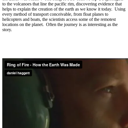
to the volcanoes that line the pacific rim, discovering evidence that
helps to explain the creation of the earth as we know it today. Using
every method of transport conceivable, from float planes to
helicopters and boats, the scientists access some of the remotest
locations on the planet. Often the journey is as interesting as the
story.