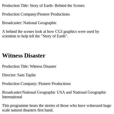
Production Title: Story of Earth- Behind the Scenes
Production Company:Pioneer Productions
Broadcaster: National Geographic
A behind the scenes look at how CGI graphics were used by
scientists to help tell the "Story of Earth".
Witness Disaster
Production Title: Witness Disaster
Director: Sam Taplin
Production Company: Pioneer Productions
Broadcaster:National Geographic USA and National Geographic
International
This programme hears the stories of those who have witnessed huge
scale natural disasters first hand.