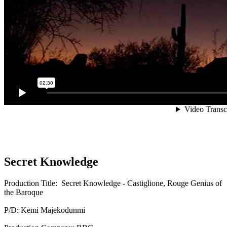
Secret Knowledge
Production Title: Secret Knowledge - Castiglione, Rouge Genius of
the Baroque
P/D: Kemi Majekodunmi