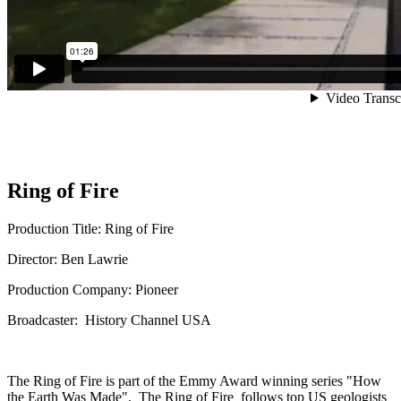
Ring of Fire
Production Title: Ring of Fire
Director: Ben Lawrie
Production Company: Pioneer
Broadcaster: History Channel USA
The Ring of Fire is part of the Emmy Award winning series "How
the Earth Was Made". The Ring of Fire follows top US geologists