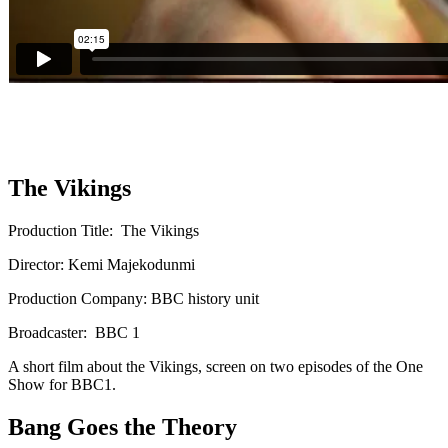
The Vikings
Production Title: The Vikings
Director: Kemi Majekodunmi
Production Company: BBC history unit
Broadcaster: BBC 1
A short film about the Vikings, screen on two episodes of the One
Show for BBC1.
Bang Goes the Theory