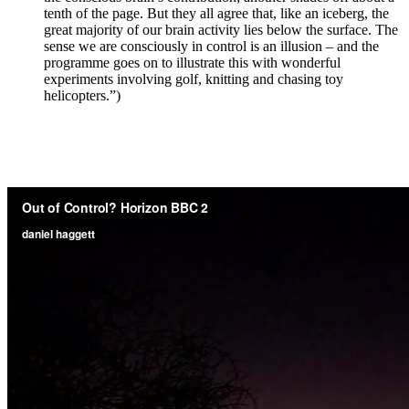
tenth of the page. But they all agree that, like an iceberg, the
great majority of our brain activity lies below the surface. The
sense we are consciously in control is an illusion – and the
programme goes on to illustrate this with wonderful
experiments involving golf, knitting and chasing toy
helicopters.”)