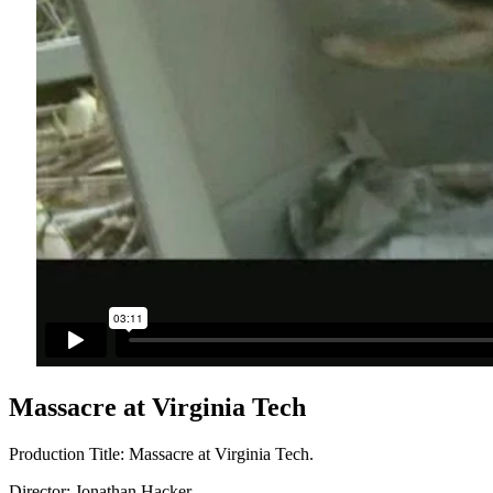
Massacre at Virginia Tech
Production Title: Massacre at Virginia Tech.
Director: Jonathan Hacker