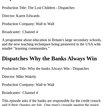
Production Title: The Lost Children - Dispatches
Director: Karen Edwards
Production Company: Wall to Wall
Broadcaster: Channel 4
A programme about education in Britain's large secondary schools,
and the new teaching techniques being pioneered in the USA with
smaller "learning communities."
Dispatches Why the Banks Always Win
Production Title: Why the banks Always Win - Dispatches
Director: Mike Wakely
Production Company: Wall to Wall
Broadcaster: Channel 4
This episode asks if the banks are responsible for the credit crunch
and if their charges are fair. One man's crusade against the major