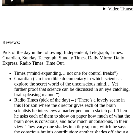
Reviews:
Pick of the day in the following: Independent, Telegraph, Times,
Guardian, Sunday Telegraph, Sunday Times, Daily Mirror, Daily
Express, Radio Times, Time Out.
Times (“mind-expanding… not one for control freaks”)
Guardian (“an incredible documentary in which scientists
explore the secret world of the unconscious mind… Yet
further proof that science can be discussed in an eye-catching,
brain-pleasing manner”)
Radio
Times
(pick of the day) – (
“There’s a lovely scene in
this Horizon where the director gives each of the brain
scientists he interviews a marker pen and a sketch pad. Then
he asks each of them to show on paper how much of what the
brain does is conscious, and how much unconscious, in their
view. They vary: one shades in a tiny square, which he says is
the conscious brain’s contribution; another shades off about a