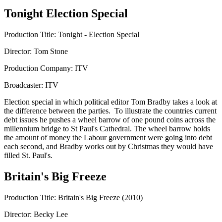
Tonight Election Special
Production Title: Tonight - Election Special
Director: Tom Stone
Production Company: ITV
Broadcaster: ITV
Election special in which political editor Tom Bradby takes a look at
the difference between the parties. To illustrate the countries current
debt issues he pushes a wheel barrow of one pound coins across the
millennium bridge to St Paul's Cathedral. The wheel barrow holds
the amount of money the Labour government were going into debt
each second, and Bradby works out by Christmas they would have
filled St. Paul's.
Britain's Big Freeze
Production Title: Britain's Big Freeze (2010)
Director: Becky Lee