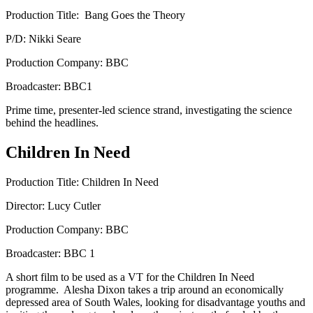
Production Title: Bang Goes the Theory
P/D: Nikki Seare
Production Company: BBC
Broadcaster: BBC1
Prime time, presenter-led science strand, investigating the science
behind the headlines.
Children In Need
Production Title: Children In Need
Director: Lucy Cutler
Production Company: BBC
Broadcaster: BBC 1
A short film to be used as a VT for the Children In Need
programme. Alesha Dixon takes a trip around an economically
depressed area of South Wales, looking for disadvantage youths and