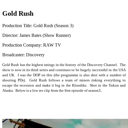
Gold Rush
Production Title: Gold Rush (Season 3)
Director: James Bates (Show Runner)
Production Company: RAW TV
Broadcaster: Discovery
Gold Rush has the highest ratings in the history of the Discovery Channel. The
show is now in its third series and continues to be hugely successful in the USA
and UK. I was the DOP on this (the programme is also shot with a number of
shooting PDs). Gold Rush follows a team of miners risking everything to
escape the recession and make it big in the Klondike. Shot in the Yukon and
.
Alaska. Below is a low res clip from the first episode of season3