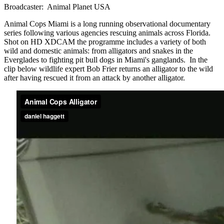
Broadcaster: Animal Planet USA
Animal Cops Miami is a long running observational documentary
series following various agencies rescuing animals across Florida.
Shot on HD XDCAM the programme includes a variety of both
wild and domestic animals: from alligators and snakes in the
Everglades to fighting pit bull dogs in Miami's ganglands. In the
clip below wildlife expert Bob Frier returns an alligator to the wild
after having rescued it from an attack by another alligator.