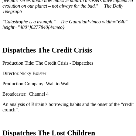
five-part series about how massive natural disasters have influenced
evolution on our planet – not always for the bad." The Daily
Telegraph
"Catastrophe is a triumph." The Guardian{vimeo width="640"
height="480"}6277840{/vimeo}
Dispatches The Credit Crisis
Production Title: The Credit Crisis - Dispatches
Director:Nicky Bolster
Production Company: Wall to Wall
Broadcaster: Channel 4
An analysis of Britain’s borrowing habits and the onset of the “credit
crunch”.
Dispatches The Lost Children