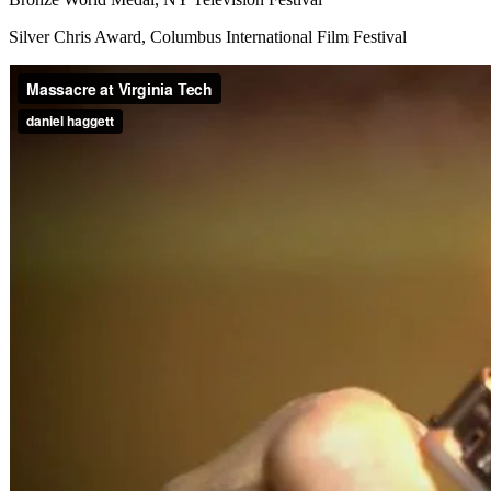
Silver Chris Award, Columbus International Film Festival