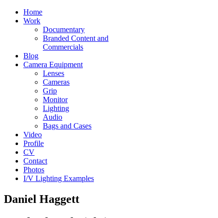
Home
Work
Documentary
Branded Content and
Commercials
Blog
Camera Equipment
Lenses
Cameras
Grip
Monitor
Lighting
Audio
Bags and Cases
Video
Profile
CV
Contact
Photos
I/V Lighting Examples
Daniel Haggett