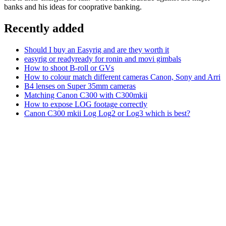
banks and his ideas for cooprative banking.
Recently added
Should I buy an Easyrig and are they worth it
easyrig or readyready for ronin and movi gimbals
How to shoot B-roll or GVs
How to colour match different cameras Canon, Sony and Arri
B4 lenses on Super 35mm cameras
Matching Canon C300 with C300mkii
How to expose LOG footage correctly
Canon C300 mkii Log Log2 or Log3 which is best?