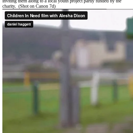
inviting them along to a local youth project partly funded by the
charity. (Shot on Canon 7d)