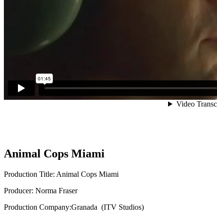
Animal Cops Miami
Production Title: Animal Cops Miami
Producer: Norma Fraser
Production Company:Granada (ITV Studios)