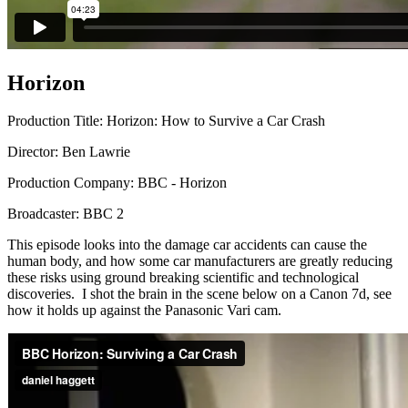
Horizon
Production Title: Horizon: How to Survive a Car Crash
Director: Ben Lawrie
Production Company: BBC - Horizon
Broadcaster: BBC 2
This episode looks into the damage car accidents can cause the
human body, and how some car manufacturers are greatly reducing
these risks using ground breaking scientific and technological
discoveries. I shot the brain in the scene below on a Canon 7d, see
how it holds up against the Panasonic Vari cam.