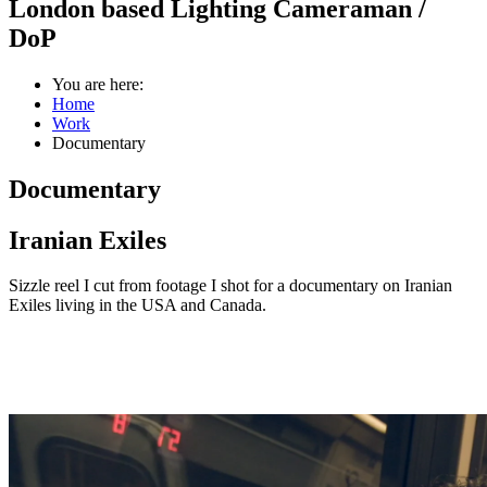
London based Lighting Cameraman /
DoP
You are here:
Home
Work
Documentary
Documentary
Iranian Exiles
Sizzle reel I cut from footage I shot for a documentary on Iranian
Exiles living in the USA and Canada.