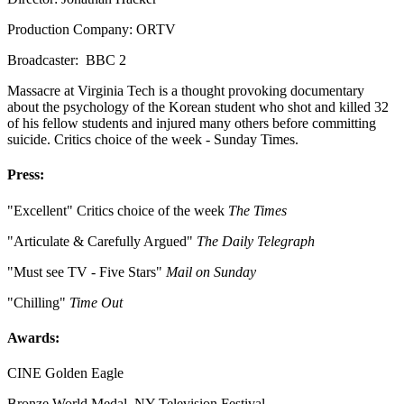
Production Company: ORTV
Broadcaster: BBC 2
Massacre at Virginia Tech is a thought provoking documentary
about the psychology of the Korean student who shot and killed 32
of his fellow students and injured many others before committing
suicide. Critics choice of the week - Sunday Times.
Press:
"Excellent" Critics choice of the week
The Times
"Articulate & Carefully Argued"
The Daily Telegraph
"Must see TV - Five Stars"
Mail on Sunday
"Chilling"
Time Out
Awards:
CINE Golden Eagle
Bronze World Medal, NY Television Festival