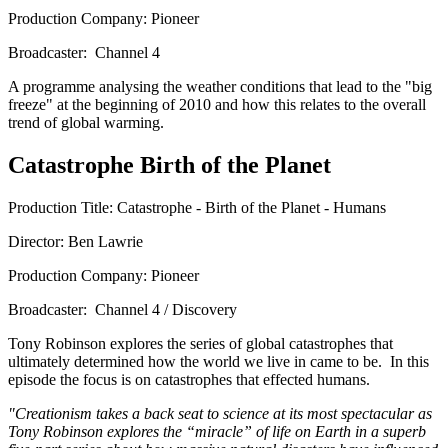
Production Company: Pioneer
Broadcaster: Channel 4
A programme analysing the weather conditions that lead to the "big
freeze" at the beginning of 2010 and how this relates to the overall
trend of global warming.
Catastrophe Birth of the Planet
Production Title: Catastrophe - Birth of the Planet - Humans
Director: Ben Lawrie
Production Company: Pioneer
Broadcaster: Channel 4 / Discovery
Tony Robinson explores the series of global catastrophes that
ultimately determined how the world we live in came to be. In this
episode the focus is on catastrophes that effected humans.
"Creationism takes a back seat to science at its most spectacular as
Tony Robinson explores the “miracle” of life on Earth in a superb