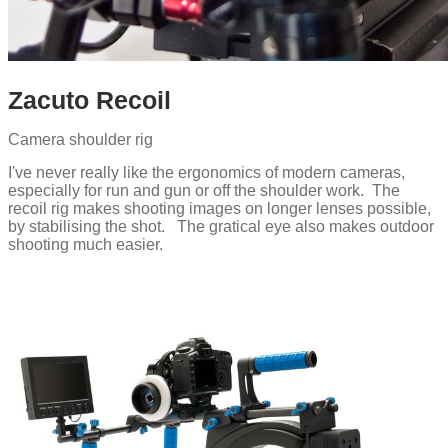
Zacuto Recoil
Camera shoulder rig
I've never really like the ergonomics of modern cameras,
especially for run and gun or off the shoulder work. The
recoil rig makes shooting images on longer lenses possible,
by stabilising the shot. The gratical eye also makes outdoor
shooting much easier.