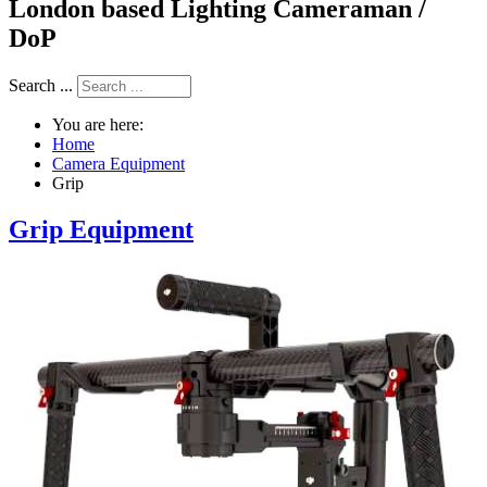
London based Lighting Cameraman /
DoP
Search ...
You are here:
Home
Camera Equipment
Grip
Grip Equipment