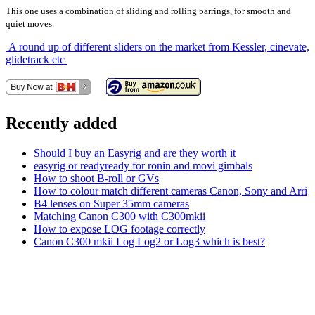
This one uses a combination of sliding and rolling barrings, for smooth and
quiet moves.
A round up of different sliders on the market from Kessler, cinevate,
glidetrack etc
Recently added
Should I buy an Easyrig and are they worth it
easyrig or readyready for ronin and movi gimbals
How to shoot B-roll or GVs
How to colour match different cameras Canon, Sony and Arri
B4 lenses on Super 35mm cameras
Matching Canon C300 with C300mkii
How to expose LOG footage correctly
Canon C300 mkii Log Log2 or Log3 which is best?