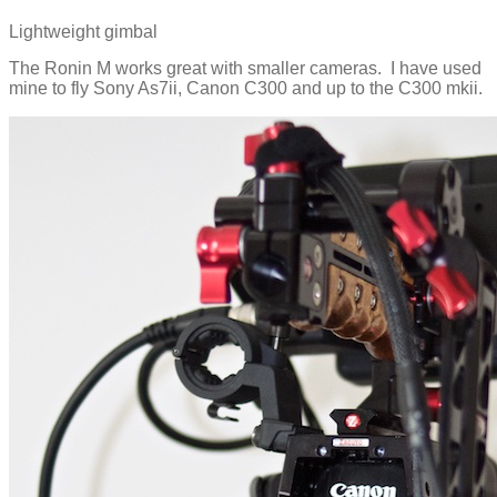
Lightweight gimbal
The Ronin M works great with smaller cameras. I have used
mine to fly Sony As7ii, Canon C300 and up to the C300 mkii.