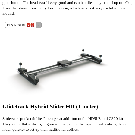
gun shoots. The head is still very good and can handle a payload of up to 10kg.
Can also shoot from a very low position, which makes it very useful to have
around.
Glidetrack Hybrid Slider HD (1 meter)
Sliders or "pocket dollies" are a great addition to the HDSLR and C300 kit.
They sit on flat surfaces, at ground level, or on the tripod head making them
much quicker to set up than traditional dollies.