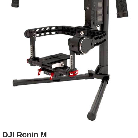
DJI Ronin M