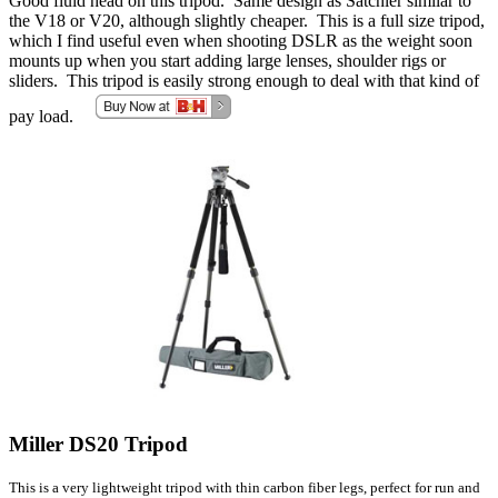
Good fluid head on this tripod. Same design as Satchler similar to
the V18 or V20, although slightly cheaper. This is a full size tripod,
which I find useful even when shooting DSLR as the weight soon
mounts up when you start adding large lenses, shoulder rigs or
sliders. This tripod is easily strong enough to deal with that kind of
pay load.
Miller DS20 Tripod
This is a very lightweight tripod with thin carbon fiber legs, perfect for run and