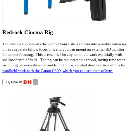
Redrock Cinema Rig
The redrock rig converts the 7d / 5d from a stills camera into a usable video rig.
It has a separate follow focus unit and you can mount an external HD monitor
for correct focusing. This is essential for any handheld work especially with
shallow depth of field. The rig can be mounted on a tripod, saving time when
switching between shoulder and tripod. I use a scaled down version of this for
handheld work with the Canon C300, which you can see more of here.