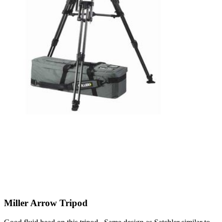
Miller Arrow Tripod