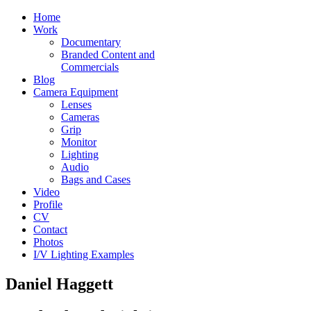
Home
Work
Documentary
Branded Content and
Commercials
Blog
Camera Equipment
Lenses
Cameras
Grip
Monitor
Lighting
Audio
Bags and Cases
Video
Profile
CV
Contact
Photos
I/V Lighting Examples
Daniel Haggett