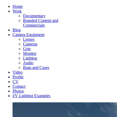
Home
Work
Documentary
Branded Content and
Commercials
Blog
Camera Equipment
Lenses
Cameras
Grip
Monitor
Lighting
Audio
Bags and Cases
Video
Profile
CV
Contact
Photos
I/V Lighting Examples