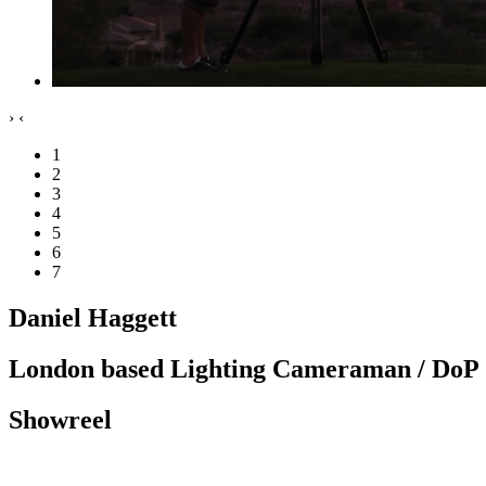
›
‹
1
2
3
4
5
6
7
Daniel Haggett
London based Lighting Cameraman / DoP
Showreel