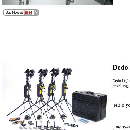
Dedo 
Dedo Lights
travelling.
NB If you