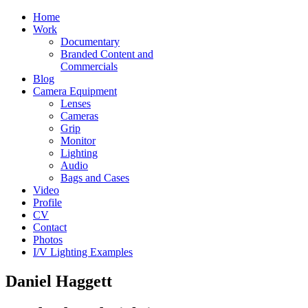
Home
Work
Documentary
Branded Content and
Commercials
Blog
Camera Equipment
Lenses
Cameras
Grip
Monitor
Lighting
Audio
Bags and Cases
Video
Profile
CV
Contact
Photos
I/V Lighting Examples
Daniel Haggett