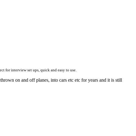
ect for interview set ups, quick and easy to use.
hrown on and off planes, into cars etc etc for years and it is still