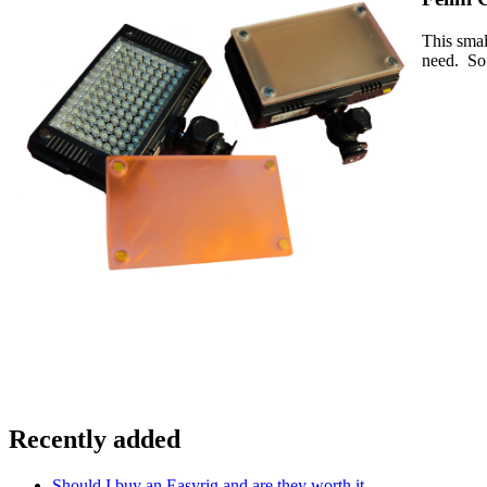
This smal
need. So 
Recently added
Should I buy an Easyrig and are they worth it