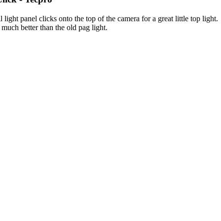
l light panel clicks onto the top of the camera for a great little top lig
much better than the old pag light.