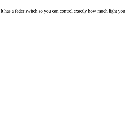
ht. It has a fader switch so you can control exactly how much light you