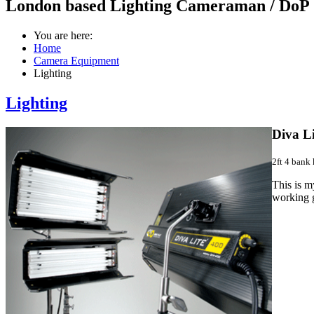
London based Lighting Cameraman / DoP
You are here:
Home
Camera Equipment
Lighting
Lighting
Diva Li
2ft 4 bank 
This is my
working g