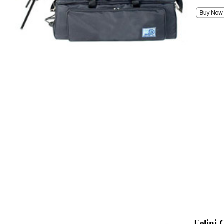
Felini 