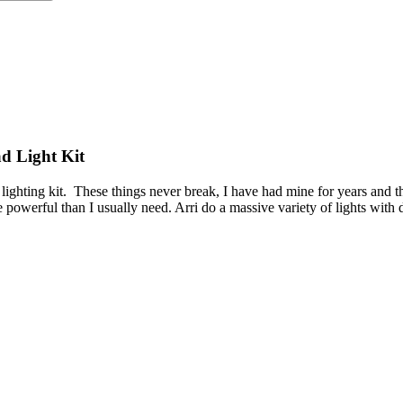
d Light Kit
lighting kit. These things never break, I have had mine for years and
powerful than I usually need. Arri do a massive variety of lights with