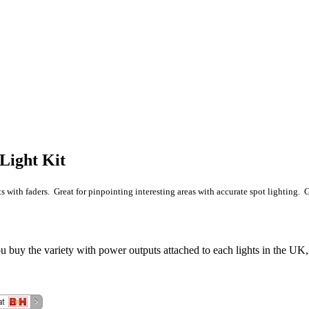
Light Kit
 with faders. Great for pinpointing interesting areas with accurate spot lighting. Go
 buy the variety with power outputs attached to each lights in the UK,