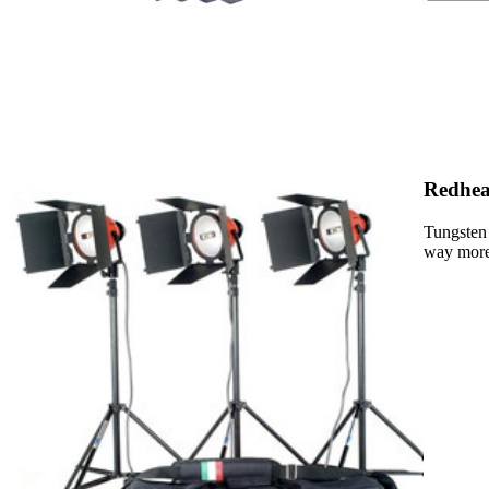
Redhea
Tungsten 
way more 