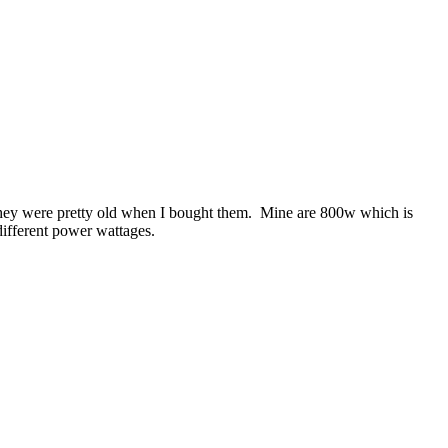
 they were pretty old when I bought them. Mine are 800w which is
 different power wattages.