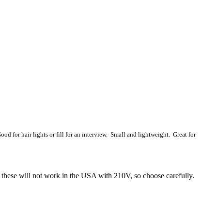
od for hair lights or fill for an interview. Small and lightweight. Great for
 these will not work in the USA with 210V, so choose carefully.