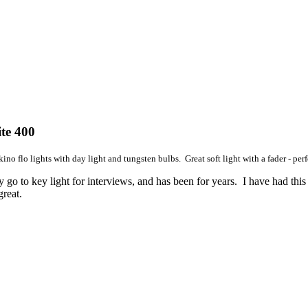
te 400
kino flo lights with day light and tungsten bulbs. Great soft light with a fader - perf
 go to key light for interviews, and has been for years. I have had this t
reat.