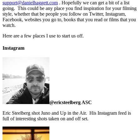
support@danielhaggett.com
. Hopefully we can get a bit of a list
going. This could be any place you find inspiration for your filming
style, whether that be people you follow on Twitter, Instagram,
Facebook, websites you go to, books that you read or films that you
watch.
Here are a few places I use to start us off.
Instagram
@ericsteelberg ASC
Eric Steelberg shot Juno and Up in the Air. His Instagram feed is
full of interesting shots taken on and off set.