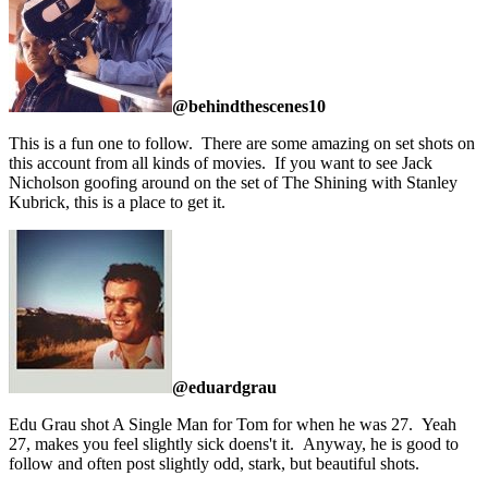
@behindthescenes10
This is a fun one to follow. There are some amazing on set shots on
this account from all kinds of movies. If you want to see Jack
Nicholson goofing around on the set of The Shining with Stanley
Kubrick, this is a place to get it.
@eduardgrau
Edu Grau shot A Single Man for Tom for when he was 27. Yeah
27, makes you feel slightly sick doens't it. Anyway, he is good to
follow and often post slightly odd, stark, but beautiful shots.