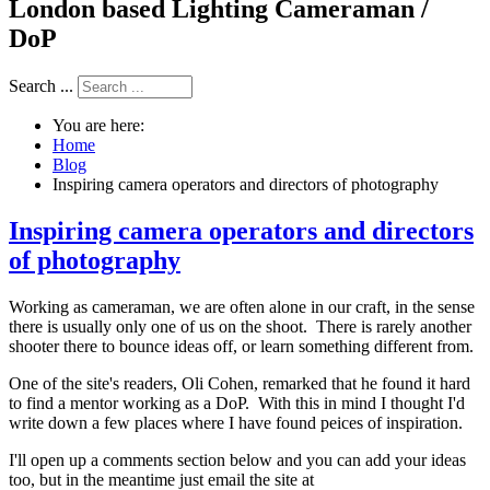
London based Lighting Cameraman /
DoP
Search ...
You are here:
Home
Blog
Inspiring camera operators and directors of photography
Inspiring camera operators and directors
of photography
Working as cameraman, we are often alone in our craft, in the sense
there is usually only one of us on the shoot. There is rarely another
shooter there to bounce ideas off, or learn something different from.
One of the site's readers, Oli Cohen, remarked that he found it hard
to find a mentor working as a DoP. With this in mind I thought I'd
write down a few places where I have found peices of inspiration.
I'll open up a comments section below and you can add your ideas
too, but in the meantime just email the site at