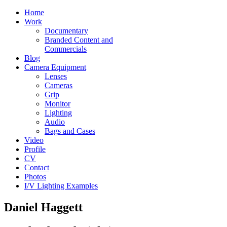
Home
Work
Documentary
Branded Content and
Commercials
Blog
Camera Equipment
Lenses
Cameras
Grip
Monitor
Lighting
Audio
Bags and Cases
Video
Profile
CV
Contact
Photos
I/V Lighting Examples
Daniel Haggett