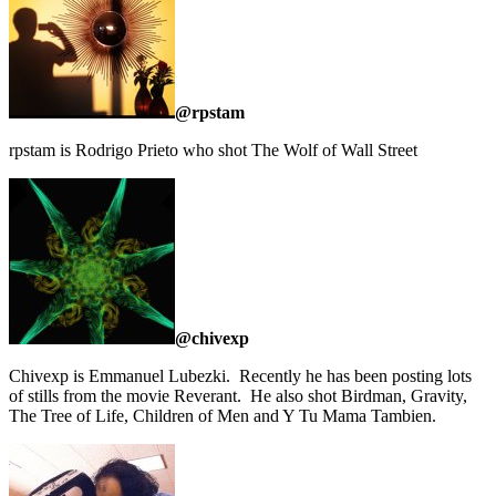
@rpstam
rpstam is Rodrigo Prieto who shot The Wolf of Wall Street
@chivexp
Chivexp is Emmanuel Lubezki. Recently he has been posting lots
of stills from the movie Reverant. He also shot Birdman, Gravity,
The Tree of Life, Children of Men and Y Tu Mama Tambien.