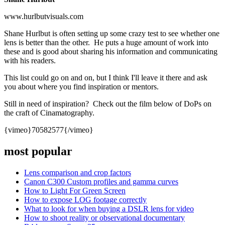
www.hurlbutvisuals.com
Shane Hurlbut is often setting up some crazy test to see whether one
lens is better than the other. He puts a huge amount of work into
these and is good about sharing his information and communicating
with his readers.
This list could go on and on, but I think I'll leave it there and ask
you about where you find inspiration or mentors.
Still in need of inspiration? Check out the film below of DoPs on
the craft of Cinamatography.
{vimeo}
70582577
{/vimeo}
most popular
Lens comparison and crop factors
Canon C300 Custom profiles and gamma curves
How to Light For Green Screen
How to expose LOG footage correctly
What to look for when buying a DSLR lens for video
How to shoot reality or observational documentary