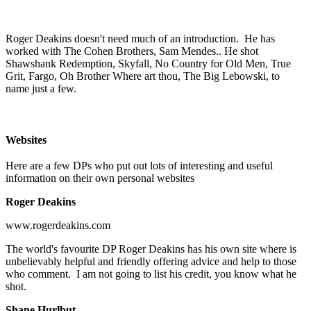
Roger Deakins doesn't need much of an introduction. He has
worked with The Cohen Brothers, Sam Mendes.. He shot
Shawshank Redemption, Skyfall, No Country for Old Men, True
Grit, Fargo, Oh Brother Where art thou, The Big Lebowski, to
name just a few.
Websites
Here are a few DPs who put out lots of interesting and useful
information on their own personal websites
Roger Deakins
www.rogerdeakins.com
The world's favourite DP Roger Deakins has his own site where is
unbelievably helpful and friendly offering advice and help to those
who comment. I am not going to list his credit, you know what he
shot.
Shane Hurlbut