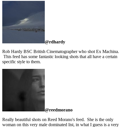
@rdhardy
Rob Hardy BSC British Cinematographer who shot Ex Machina.
This feed has some fantastic looking shots that all have a certain
specific style to them.
@reedmorano
Really beautiful shots on Reed Morano's feed. She is the only
woman on this very male dominated list, in what I guess is a very