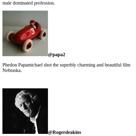
male dominated profession.
@papa2
Phedon Papamichael shot the superbly charming and beautiful film
Nebraska.
@Rogerdeakins