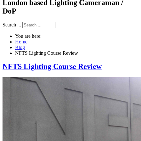
London based Lighting Cameraman /
DoP
Search ...
You are here:
Home
Blog
NFTS Lighting Course Review
NFTS Lighting Course Review