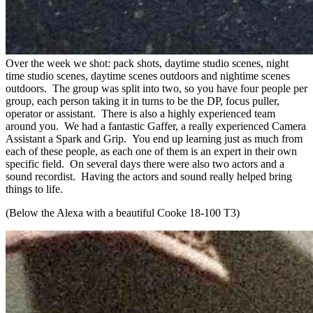
Over the week we shot: pack shots, daytime studio scenes, night
time studio scenes, daytime scenes outdoors and nightime scenes
outdoors. The group was split into two, so you have four people per
group, each person taking it in turns to be the DP, focus puller,
operator or assistant. There is also a highly experienced team
around you. We had a fantastic Gaffer, a really experienced Camera
Assistant a Spark and Grip. You end up learning just as much from
each of these people, as each one of them is an expert in their own
specific field. On several days there were also two actors and a
sound recordist. Having the actors and sound really helped bring
things to life.
(Below the Alexa with a beautiful Cooke 18-100 T3)