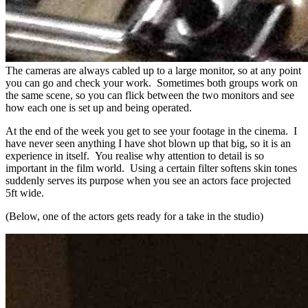
The cameras are always cabled up to a large monitor, so at any point
you can go and check your work. Sometimes both groups work on
the same scene, so you can flick between the two monitors and see
how each one is set up and being operated.
At the end of the week you get to see your footage in the cinema. I
have never seen anything I have shot blown up that big, so it is an
experience in itself. You realise why attention to detail is so
important in the film world. Using a certain filter softens skin tones
suddenly serves its purpose when you see an actors face projected
5ft wide.
(Below, one of the actors gets ready for a take in the studio)