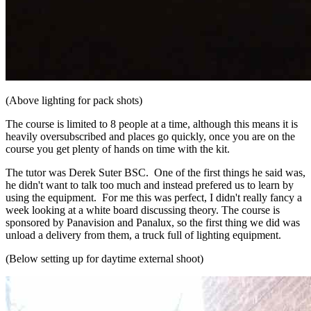
(Above lighting for pack shots)
The course is limited to 8 people at a time, although this means it is
heavily oversubscribed and places go quickly, once you are on the
course you get plenty of hands on time with the kit.
The tutor was Derek Suter BSC. One of the first things he said was,
he didn't want to talk too much and instead prefered us to learn by
using the equipment. For me this was perfect, I didn't really fancy a
week looking at a white board discussing theory. The course is
sponsored by Panavision and Panalux, so the first thing we did was
unload a delivery from them, a truck full of lighting equipment.
(Below setting up for daytime external shoot)