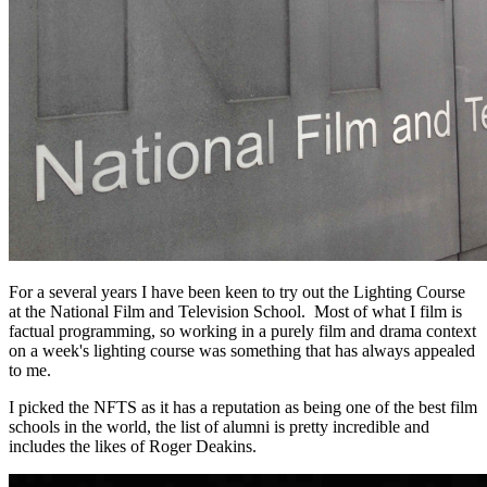
For a several years I have been keen to try out the Lighting Course
at the National Film and Television School. Most of what I film is
factual programming, so working in a purely film and drama context
on a week's lighting course was something that has always appealed
to me.
I picked the NFTS as it has a reputation as being one of the best film
schools in the world, the list of alumni is pretty incredible and
includes the likes of Roger Deakins.