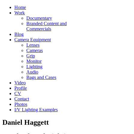
Home
Work
Documentary
Branded Content and
Commercials
Blog
Camera Equipment
Lenses
Cameras
Grip
Monitor
Lighting
Audio
Bags and Cases
Video
Profile
CV
Contact
Photos
I/V Lighting Examples
Daniel Haggett