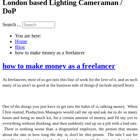
London based Lighting Cameraman /
DoP
Search ...
You are here:
Home
Blog
how to make money as a freelancer
how to make money as a freelancer
As freelancers, most of us got into this line of work for the love of it, and as such
many of us aren't so good at the business side of things (I include myself here).
One of the things you just have to get into the habit of is, talking money. When
I first started, Production Managers would call me up and ask me to do so many
hours and bring so much kit, for a certain amount of money, and I'd say yes to
everything without thinking, and then suddenly end up on a job with a bad rate.
There is nothing worse than a disgruntled employee, the person that moans
about the rate or how long the day is, don't be this person. The rule I use for