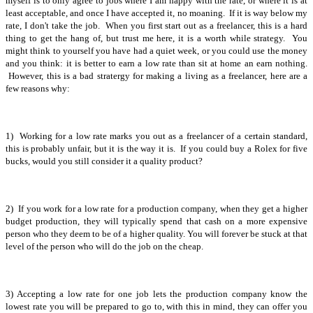
myself is to only agree to jobs where I am happy with the rate, or where it is at
least acceptable, and once I have accepted it, no moaning. If it is way below my
rate, I don't take the job. When you first start out as a freelancer, this is a hard
thing to get the hang of, but trust me here, it is a worth while strategy. You
might think to yourself you have had a quiet week, or you could use the money
and you think: it is better to earn a low rate than sit at home an earn nothing.
However, this is a bad stratergy for making a living as a freelancer, here are a
few reasons why:
1) Working for a low rate marks you out as a freelancer of a certain standard,
this is probably unfair, but it is the way it is. If you could buy a Rolex for five
bucks, would you still consider it a quality product?
2) If you work for a low rate for a production company, when they get a higher
budget production, they will typically spend that cash on a more expensive
person who they deem to be of a higher quality. You will forever be stuck at that
level of the person who will do the job on the cheap.
3) Accepting a low rate for one job lets the production company know the
lowest rate you will be prepared to go to, with this in mind, they can offer you