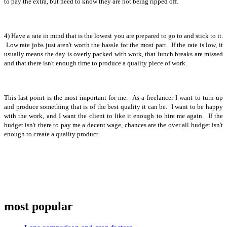
to pay the extra, but need to know they are not being ripped off.
4) Have a rate in mind that is the lowest you are prepared to go to and stick to it.
Low rate jobs just aren't worth the hassle for the most part. If the rate is low, it
usually means the day is overly packed with work, that lunch breaks are missed
and that there isn't enough time to produce a quality piece of work.
This last point is the most important for me. As a freelancer I want to turn up
and produce something that is of the best quality it can be. I want to be happy
with the work, and I want the client to like it enough to hire me again. If the
budget isn't there to pay me a decent wage, chances are the over all budget isn't
enough to create a quality product.
most popular