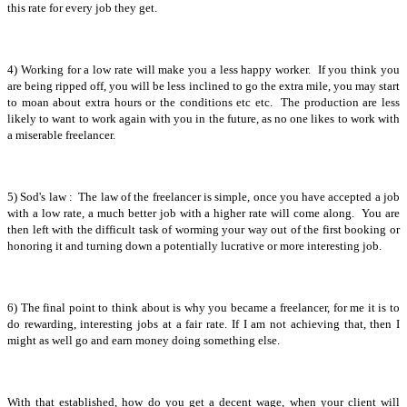
this rate for every job they get.
4) Working for a low rate will make you a less happy worker. If you think you
are being ripped off, you will be less inclined to go the extra mile, you may start
to moan about extra hours or the conditions etc etc. The production are less
likely to want to work again with you in the future, as no one likes to work with
a miserable freelancer.
5) Sod's law : The law of the freelancer is simple, once you have accepted a job
with a low rate, a much better job with a higher rate will come along. You are
then left with the difficult task of worming your way out of the first booking or
honoring it and turning down a potentially lucrative or more interesting job.
6) The final point to think about is why you became a freelancer, for me it is to
do rewarding, interesting jobs at a fair rate. If I am not achieving that, then I
might as well go and earn money doing something else.
With that established, how do you get a decent wage, when your client will