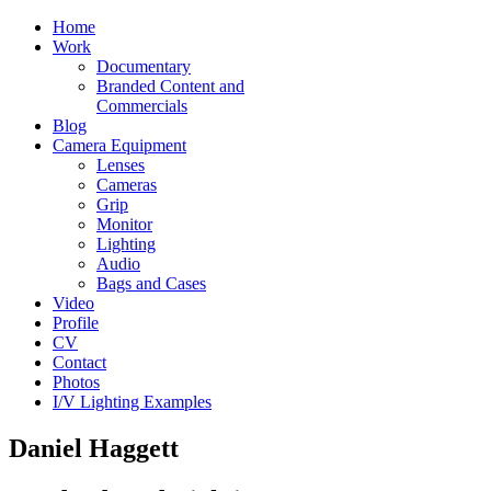
Home
Work
Documentary
Branded Content and
Commercials
Blog
Camera Equipment
Lenses
Cameras
Grip
Monitor
Lighting
Audio
Bags and Cases
Video
Profile
CV
Contact
Photos
I/V Lighting Examples
Daniel Haggett