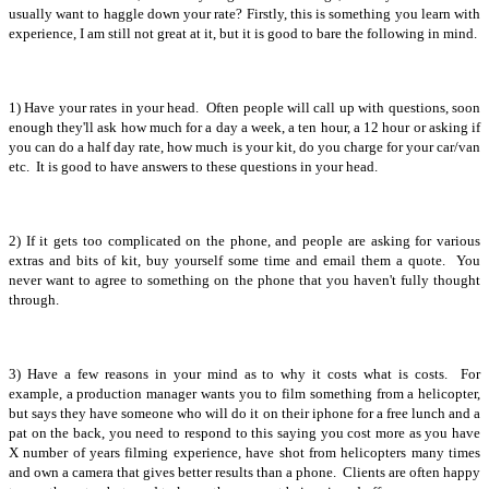
usually want to haggle down your rate? Firstly, this is something you learn with
experience, I am still not great at it, but it is good to bare the following in mind.
1) Have your rates in your head. Often people will call up with questions, soon
enough they'll ask how much for a day a week, a ten hour, a 12 hour or asking if
you can do a half day rate, how much is your kit, do you charge for your car/van
etc. It is good to have answers to these questions in your head.
2) If it gets too complicated on the phone, and people are asking for various
extras and bits of kit, buy yourself some time and email them a quote. You
never want to agree to something on the phone that you haven't fully thought
through.
3) Have a few reasons in your mind as to why it costs what is costs. For
example, a production manager wants you to film something from a helicopter,
but says they have someone who will do it on their iphone for a free lunch and a
pat on the back, you need to respond to this saying you cost more as you have
X number of years filming experience, have shot from helicopters many times
and own a camera that gives better results than a phone. Clients are often happy