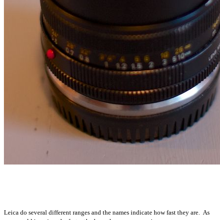
Leica do several different ranges and the names indicate how fast they are. As