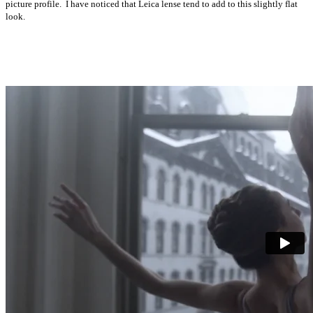
picture profile. I have noticed that Leica lense tend to add to this slightly flat
look.