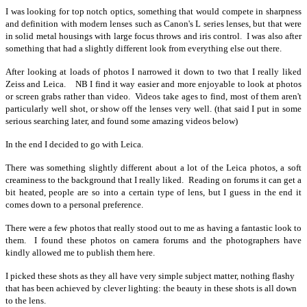
I was looking for top notch optics, something that would compete in sharpness
and definition with modern lenses such as Canon's L series lenses, but that were
in solid metal housings with large focus throws and iris control. I was also after
something that had a slightly different look from everything else out there.
After looking at loads of photos I narrowed it down to two that I really liked
Zeiss and Leica. NB I find it way easier and more enjoyable to look at photos
or screen grabs rather than video. Videos take ages to find, most of them aren't
particularly well shot, or show off the lenses very well. (that said I put in some
serious searching later, and found some amazing videos below)
In the end I decided to go with Leica.
There was something slightly different about a lot of the Leica photos, a soft
creaminess to the background that I really liked. Reading on forums it can get a
bit heated, people are so into a certain type of lens, but I guess in the end it
comes down to a personal preference.
There were a few photos that really stood out to me as having a fantastic look to
them. I found these photos on camera forums and the photographers have
kindly allowed me to publish them here.
I picked these shots as they all have very simple subject matter, nothing flashy
that has been achieved by clever lighting: the beauty in these shots is all down
to the lens.