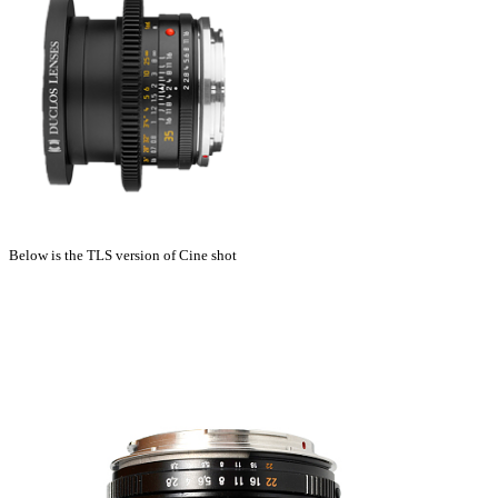
Below is the TLS version of Cine shot