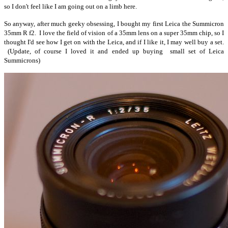
so I don't feel like I am going out on a limb here.
So anyway, after much geeky obsessing, I bought my first Leica the Summicron
35mm R f2. I love the field of vision of a 35mm lens on a super 35mm chip, so I
thought I'd see how I get on with the Leica, and if I like it, I may well buy a set.
(Update, of course I loved it and ended up buying small set of Leica
Summicrons)