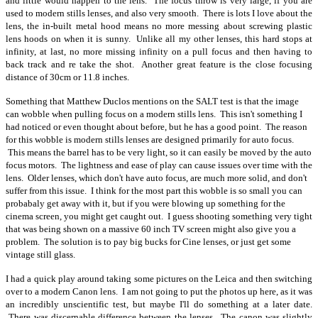
and little would happen to the lens. The focus throw is very large, if you are
used to modern stills lenses, and also very smooth. There is lots I love about the
lens, the in-built metal hood means no more messing about screwing plastic
lens hoods on when it is sunny. Unlike all my other lenses, this hard stops at
infinity, at last, no more missing infinity on a pull focus and then having to
back track and re take the shot. Another great feature is the close focusing
distance of 30cm or 11.8 inches.
Something that Matthew Duclos mentions on the SALT test is that the image
can wobble when pulling focus on a modern stills lens. This isn't something I
had noticed or even thought about before, but he has a good point. The reason
for this wobble is modern stills lenses are designed primarily for auto focus.
This means the barrel has to be very light, so it can easily be moved by the auto
focus motors. The lightness and ease of play can cause issues over time with the
lens. Older lenses, which don't have auto focus, are much more solid, and don't
suffer from this issue. I think for the most part this wobble is so small you can
probabaly get away with it, but if you were blowing up something for the
cinema screen, you might get caught out. I guess shooting something very tight
that was being shown on a massive 60 inch TV screen might also give you a
problem.
The solution is to pay big bucks for Cine lenses, or just get some
vintage still glass.
I had a quick play around taking some pictures on the Leica and then switching
over to a modern Canon lens. I am not going to put the photos up here, as it was
an incredibly unscientific test, but maybe I'll do something at a later date.
There was discernable difference between the lenses. The canon was slightly