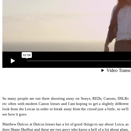
So many people are out there shooting away on Sonys, REDs, Canons, DSLRs
etc often with modern Canon lenses and I am hoping to get a slightly different
look from the Leicas in order to break away from the crowd just a little, so we'll
see how it goes.
Matthew Dulcos at Dulcos lenses has a lot of good things to say about Leica, as
does Shane Hurlbut and these are two guys who know a hell of a lot about glass,