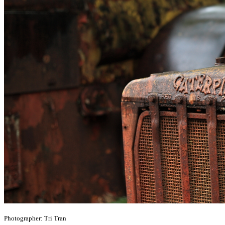
Photographer: Tri Tran