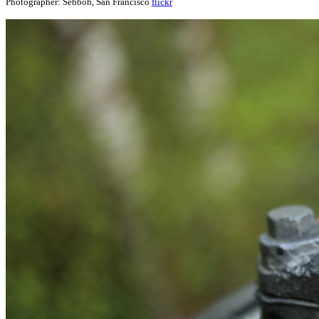
Photographer: Sebboh, San Francisco
flickr