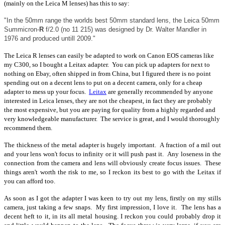
(mainly on the Leica M lenses) has this to say:
"In the 50mm range the worlds best 50mm standard lens, the Leica 50mm
Summicron-
R
f/2.0 (no 11 215) was designed by Dr. Walter Mandler in
1976 and produced untill 2009."
The Leica R lenses can easily be adapted to work on Canon EOS cameras like
my C300, so I bought a Leitax adapter. You can pick up adapters for next to
nothing on Ebay, often shipped in from China, but I figured there is no point
spending out on a decent lens to put on a decent camera, only for a cheap
adapter to mess up your focus.
Leitax
are generally recommended by anyone
interested in Leica lenses, they are not the cheapest, in fact they are probably
the most expensive, but you are paying for quality from a highly regarded and
very knowledgeable manufacturer. The service is great, and I would thoroughly
recommend them.
The thickness of the metal adapter is hugely important. A fraction of a mil out
and your lens won't focus to infinity or it will push past it. Any loseness in the
connection from the camera and lens will obviously create focus issues. These
things aren't worth the risk to me, so I reckon its best to go with the Leitax if
you can afford too.
As soon as I got the adapter I was keen to try out my lens, firstly on my stills
camera, just taking a few snaps. My first impression, I love it. The lens has a
decent heft to it, in its all metal housing. I reckon you could probably drop it