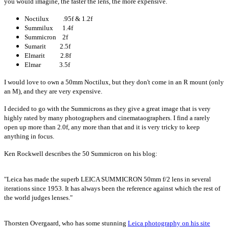
you would imagine, the faster the lens, the more expensive.
Noctilux .95f & 1.2f
Summilux 1.4f
Summicron 2f
Sumarit 2.5f
Elmarit 2.8f
Elmar 3.5f
I would love to own a 50mm Noctilux, but they don't come in an R mount (only
an M), and they are very expensive.
I decided to go with the Summicrons as they give a great image that is very
highly rated by many photographers and cinemataographers. I find a rarely
open up more than 2.0f, any more than that and it is very tricky to keep
anything in focus.
Ken Rockwell describes the 50 Summicron on his blog:
"Leica has made the superb LEICA SUMMICRON 50mm f/2 lens in several
iterations since 1953. It has always been the reference against which the rest of
the world judges lenses."
Thorsten Overgaard, who has some stunning
Leica photography on his site