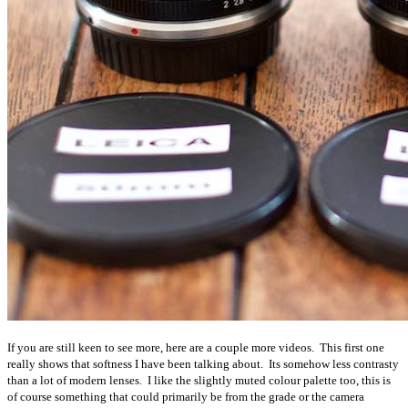
If you are still keen to see more, here are a couple more videos. This first one
really shows that softness I have been talking about. Its somehow less contrasty
than a lot of modern lenses. I like the slightly muted colour palette too, this is
of course something that could primarily be from the grade or the camera