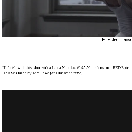
I'll finish with this, shot with a Leica Noctilux f0.95 50mm lens on a RED Epic.
This was made by Tom Lowe (of Timescape fame)