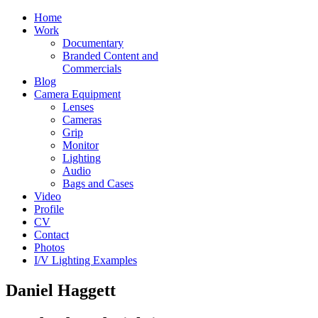
Home
Work
Documentary
Branded Content and
Commercials
Blog
Camera Equipment
Lenses
Cameras
Grip
Monitor
Lighting
Audio
Bags and Cases
Video
Profile
CV
Contact
Photos
I/V Lighting Examples
Daniel Haggett