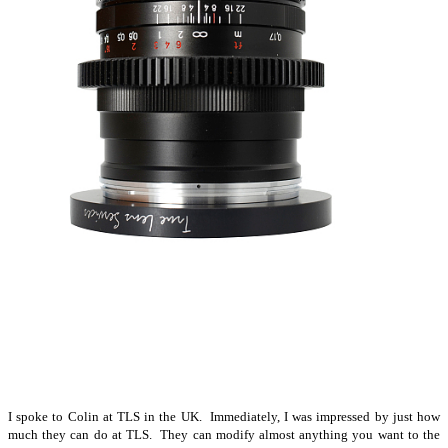
I spoke to Colin at TLS in the UK. Immediately, I was impressed by just how
much they can do at TLS. They can modify almost anything you want to the