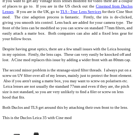
If you want to get any vintage stills lenses modifed for video there are a couple
of places to go to. If you are in the US check out the
Cinemod from Duclos
Lenses
. If you are in the UK, go to
TLS - True Lens Services
for their Cine Shot
mod. The cine adaption process is fantastic. Firstly, the iris is de-clicked,
giving you smooth iris control. Lens back are added for your camera type. The
front of the lens can be modified so you can screw on standard 77mm filters, and
easily attach a matte box. Both companies can also add a fixed lens gear for
your follow focus.
Despite having great optics, there are a few small issues with the Leica housing
in my opinion. Firstly, the lens caps. These can very easily be knocked off and
lost. A Cine mod replaces this issue by adding a wider front with an 80mm cap.
The second minor problem is the stranage-sized filter threads. I always put on a
screw on UV filter over all of my lenses, mainly just to protect the front element.
Also if you aren't using a matte box, you may want to screw on polarisers etc.
Leica lenses are not usually the standard 77mm and even if they are, the pitch
size is not standard, so you are very unlikely to find a filer or screw on lens
hood that fits.
Both Duclos and TLS get around this by attaching their own front to the lens.
This is the Duclos Leica 35 with Cine mod