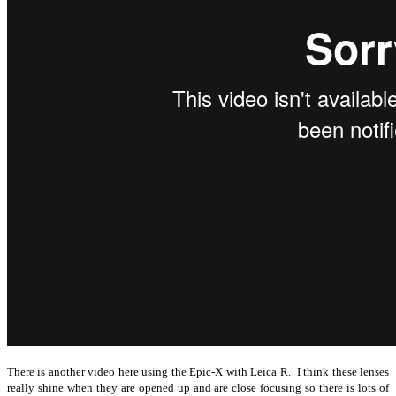
There is another video here using the Epic-X with Leica R. I think these lenses
really shine when they are opened up and are close focusing so there is lots of