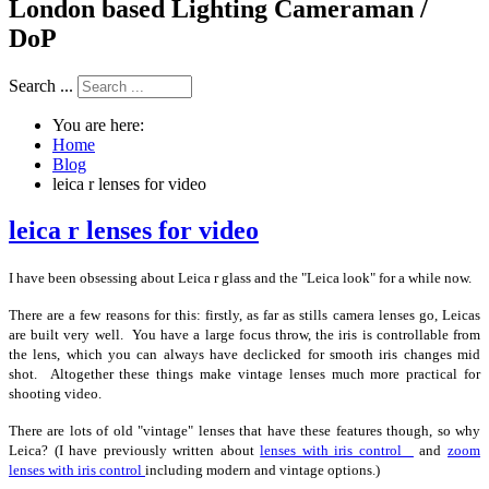
London based Lighting Cameraman /
DoP
Search ...
You are here:
Home
Blog
leica r lenses for video
leica r lenses for video
I have been obsessing about Leica r glass and the "Leica look" for a while now.
There are a few reasons for this: firstly, as far as stills camera lenses go, Leicas
are built very well. You have a large focus throw, the iris is controllable from
the lens, which you can always have declicked for smooth iris changes mid
shot. Altogether these things make vintage lenses much more practical for
shooting video.
There are lots of old "vintage" lenses that have these features though, so why
Leica? (I have previously written about
lenses with iris control
and
zoom
lenses with iris control
including modern and vintage options.)