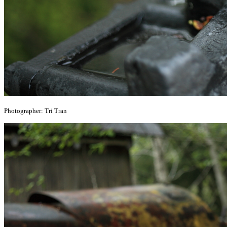
Photographer: Tri Tran