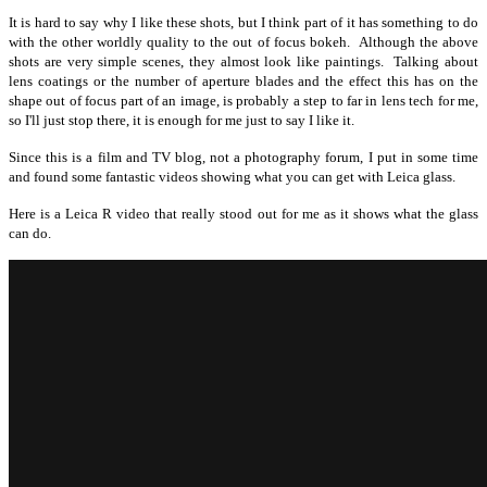
It is hard to say why I like these shots, but I think part of it has something to do
with the other worldly quality to the out of focus bokeh. Although the above
shots are very simple scenes, they almost look like paintings. Talking about
lens coatings or the number of aperture blades and the effect this has on the
shape out of focus part of an image, is probably a step to far in lens tech for me,
so I'll just stop there, it is enough for me just to say I like it.
Since this is a film and TV blog, not a photography forum, I put in some time
and found some fantastic videos showing what you can get with Leica glass.
Here is a Leica R video that really stood out for me as it shows what the glass
can do.