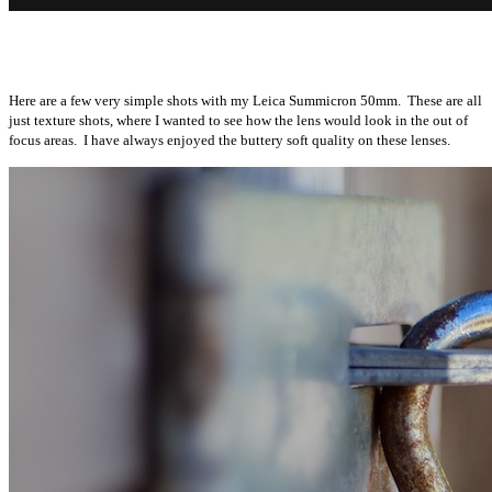
Here are a few very simple shots with my Leica Summicron 50mm. These are all
just texture shots, where I wanted to see how the lens would look in the out of
focus areas. I have always enjoyed the buttery soft quality on these lenses.