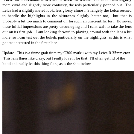
more vivid and slightly more contrasty, the reds particularly popped out. The
Leica had a slightly muted look, less glossy almost. Strangely the Leica seemed
to handle the highlights in the skintones slightly better too, but that is
probably a bit too much to comment on for such an unscientific test. However,
these initial impressions are pretty encouraging and I can't wait to take the lens
out on its first job. I am looking forward to playing around with the lens a bit
more, so I can test out the bokeh, particularly on the highlights, as this is what
got me interested in the first place.
Update. This is a frame grab from my C300 markii with my Leica R 35mm cron.
This lens flares like crazy, but I really love it for that. I'll often get rid of the
hood and really let this thing flare, as is the shot below.