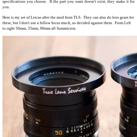
specifications you choose. If the part you want doesn't exist, they make it for
you.
Here is my set of Leicas after the mod from TLS. They can also do lens gears for
these, but I don't use a follow focus much, so decided against them. From Left
to right 50mm, 35mm, 90mm all Summicron.