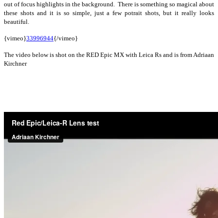
out of focus highlights in the background. There is something so magical about
these shots and it is so simple, just a few potrait shots, but it really looks
beautiful.
{vimeo}
33996944
{/vimeo}
The video below is shot on the RED Epic MX with Leica Rs and is from Adriaan
Kirchner