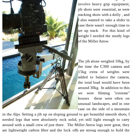
involve heavy grip equipment,
jib shots were essential, as were
tracking shots with a dolly , and
I also wanted to take a slider in
case there wasn't enough time to
set up track. For this kind of
weight I needed the sturdy legs
of the Miller Arrow.
The jib alone weighed 10kg, by
the time the C300 camera and
15kg extra of weights were
added to balance the camera,
the total load would have been
around 30kg. In addition to this
we were filming "extreme"
houses these were often on
unusual landscapes, and in one
case on the side of a mountain
in the Alps. Setting a jib up on sloping ground to get beautiful smooth shots, I
needed legs that were absolutely rock solid, yet still light enough to carry
around with a small crew of just three. The Miller Arrow legs were great, they
are lightweight carbon fiber and the lock offs are strong enough to hold the