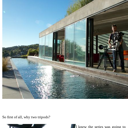
So first of all, why two tripods?
I knew the series was going to