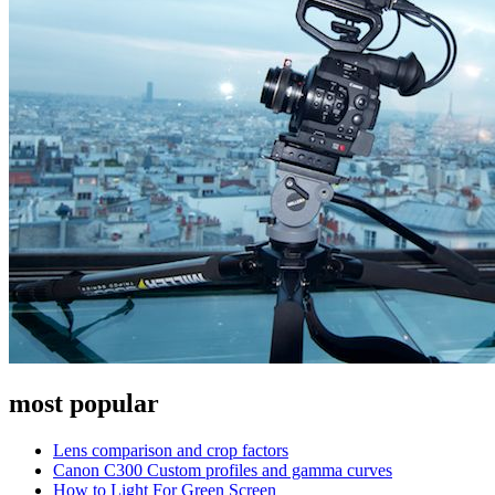
most popular
Lens comparison and crop factors
Canon C300 Custom profiles and gamma curves
How to Light For Green Screen