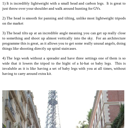
1) It is incredibly lightweight with a small head and carbon legs. It is great to
just throw over your shoulder and walk around hunting for GVs.
2) The head is smooth for panning and tilting, unlike most lightweight tripods
on the market
3) The head tilts up at an incredible angle meaning you can get up really close
to something and shoot up almost vertically into the sky. For an architecture
programme this is great, as it allows you to get some really unusal angels, doing
things like shooting directly up spiral staircases.
4) The legs work without a spreader and have three settings one of them is so
wide that it lowers the tripod to the hight of a hi-hat or baby legs. This is
invaluble as it is like having a set of baby legs with you at all times, without
having to carry around extra kit.