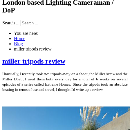
London based Lighting Cameraman /
DoP
Search ...
You are here:
Home
Blog
miller tripods review
miller tripods review
Unusually, I recently took two tripods away on a shoot, the Miller Arrow and the
Miller DS20, I used them both every day for a total of 6 weeks on several
episodes of a series called Extreme Homes. Since the tripods took an absolute
beating in terms of use and travel, I thought I'd write up a review.