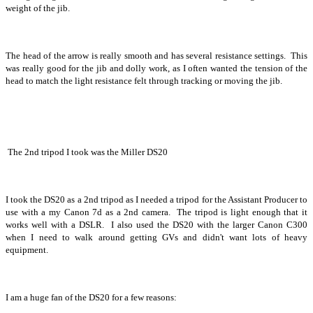
weight of the jib.
The head of the arrow is really smooth and has several resistance settings. This
was really good for the jib and dolly work, as I often wanted the tension of the
head to match the light resistance felt through tracking or moving the jib.
The 2nd tripod I took was the Miller DS20
I took the DS20 as a 2nd tripod as I needed a tripod for the Assistant Producer to
use with a my Canon 7d as a 2nd camera. The tripod is light enough that it
works well with a DSLR. I also used the DS20 with the larger Canon C300
when I need to walk around getting GVs and didn't want lots of heavy
equipment.
I am a huge fan of the DS20 for a few reasons: