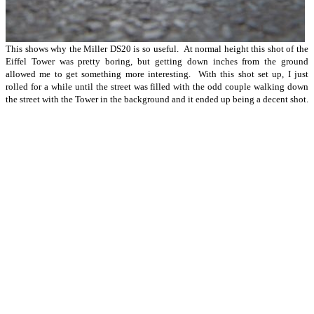
This shows why the Miller DS20 is so useful. At normal height this shot of the
Eiffel Tower was pretty boring, but getting down inches from the ground
allowed me to get something more interesting. With this shot set up, I just
rolled for a while until the street was filled with the odd couple walking down
the street with the Tower in the background and it ended up being a decent shot.