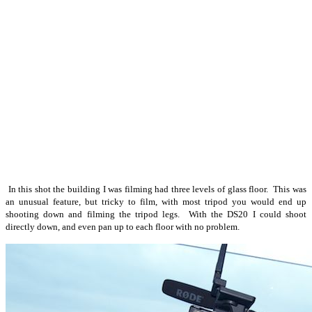
In this shot the building I was filming had three levels of glass floor. This was
an unusual feature, but tricky to film, with most tripod you would end up
shooting down and filming the tripod legs. With the DS20 I could shoot
directly down, and even pan up to each floor with no problem.