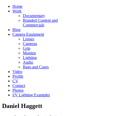
Home
Work
Documentary
Branded Content and
Commercials
Blog
Camera Equipment
Lenses
Cameras
Grip
Monitor
Lighting
Audio
Bags and Cases
Video
Profile
CV
Contact
Photos
I/V Lighting Examples
Daniel Haggett