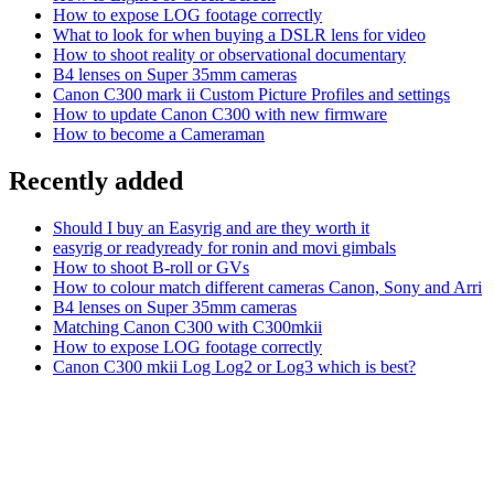
How to expose LOG footage correctly
What to look for when buying a DSLR lens for video
How to shoot reality or observational documentary
B4 lenses on Super 35mm cameras
Canon C300 mark ii Custom Picture Profiles and settings
How to update Canon C300 with new firmware
How to become a Cameraman
Recently added
Should I buy an Easyrig and are they worth it
easyrig or readyready for ronin and movi gimbals
How to shoot B-roll or GVs
How to colour match different cameras Canon, Sony and Arri
B4 lenses on Super 35mm cameras
Matching Canon C300 with C300mkii
How to expose LOG footage correctly
Canon C300 mkii Log Log2 or Log3 which is best?