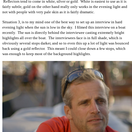
Reflectors tend to come in white, silver or gold. White is easiest to use as it is
fairly subtle, gold on the other hand really only works in the evening light and
not with people with very pale skin as it is fairly dramatic.
Situation 3, is to my mind one of the best way to set up an interview in hard
evening light when the sun is low in the sky. I filmed this interview on a boat
recently. The sun is directly behind the interviewee casting extremely bright
highlights all over the boat. The interviewees face is in full shade, which is
obviously several stops darker, and so to even this up a lot of light was bounced
back using a gold reflector. This meant I could close down a few stops, which
was enough to keep most of the background highlights.