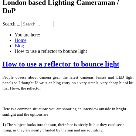
London based Lighting Cameraman /
DoP
Search ...
You are here:
Home
Blog
How to use a reflector to bounce light
How to use a reflector to bounce light
People obsess about camera gear, the latest cameras, lenses and LED light
panels so I thought I'd write an blog entry on a very simple, very cheap bit of kit
that I love, the reflector.
Here is a common situation: you are shooting an interview outside in bright
sunlight and the options are
1) The subject looks into the sun, their face is nicely lit but they can't see a
thing, as they are nearly blinded by the sun and are squinting.