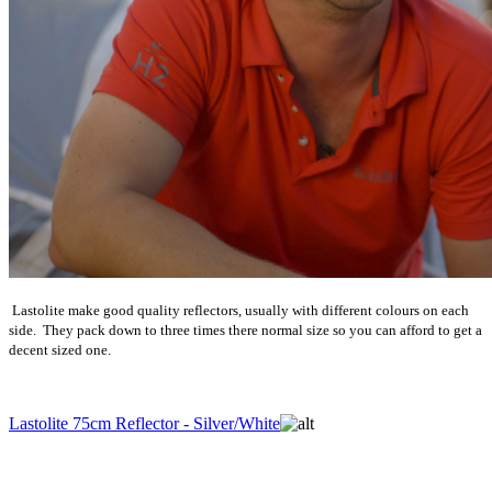
Lastolite make good quality reflectors, usually with different colours on each
side. They pack down to three times there normal size so you can afford to get a
decent sized one.
Lastolite 75cm Reflector - Silver/White