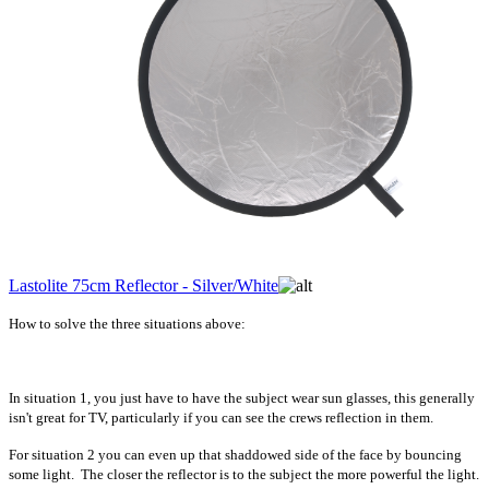
Lastolite 75cm Reflector - Silver/White
How to solve the three situations above:
In situation 1, you just have to have the subject wear sun glasses, this generally
isn't great for TV, particularly if you can see the crews reflection in them.
For situation 2 you can even up that shaddowed side of the face by bouncing
some light. The closer the reflector is to the subject the more powerful the light.