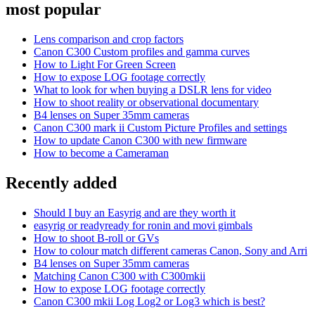
most popular
Lens comparison and crop factors
Canon C300 Custom profiles and gamma curves
How to Light For Green Screen
How to expose LOG footage correctly
What to look for when buying a DSLR lens for video
How to shoot reality or observational documentary
B4 lenses on Super 35mm cameras
Canon C300 mark ii Custom Picture Profiles and settings
How to update Canon C300 with new firmware
How to become a Cameraman
Recently added
Should I buy an Easyrig and are they worth it
easyrig or readyready for ronin and movi gimbals
How to shoot B-roll or GVs
How to colour match different cameras Canon, Sony and Arri
B4 lenses on Super 35mm cameras
Matching Canon C300 with C300mkii
How to expose LOG footage correctly
Canon C300 mkii Log Log2 or Log3 which is best?