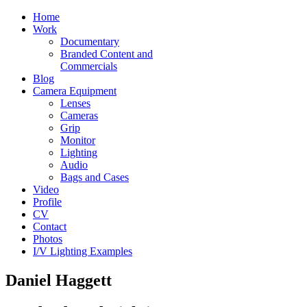
Home
Work
Documentary
Branded Content and
Commercials
Blog
Camera Equipment
Lenses
Cameras
Grip
Monitor
Lighting
Audio
Bags and Cases
Video
Profile
CV
Contact
Photos
I/V Lighting Examples
Daniel Haggett