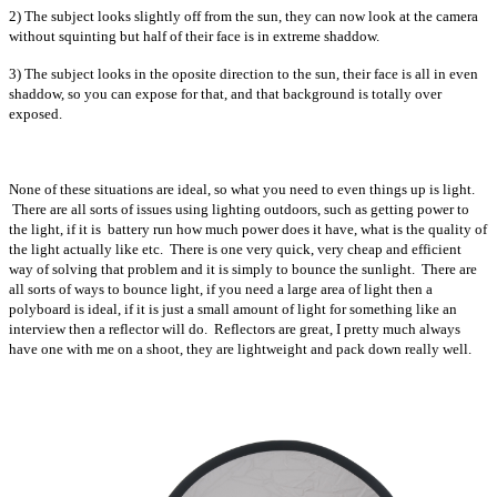
2) The subject looks slightly off from the sun, they can now look at the camera
without squinting but half of their face is in extreme shaddow.
3) The subject looks in the oposite direction to the sun, their face is all in even
shaddow, so you can expose for that, and that background is totally over
exposed.
None of these situations are ideal, so what you need to even things up is light.
There are all sorts of issues using lighting outdoors, such as getting power to
the light, if it is battery run how much power does it have, what is the quality of
the light actually like etc. There is one very quick, very cheap and efficient
way of solving that problem and it is simply to bounce the sunlight. There are
all sorts of ways to bounce light, if you need a large area of light then a
polyboard is ideal, if it is just a small amount of light for something like an
interview then a reflector will do. Reflectors are great, I pretty much always
have one with me on a shoot, they are lightweight and pack down really well.