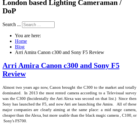
London based Lighting Cameraman /
DoP
Search ...
You are here:
Home
Blog
Arri Amira Canon c300 and Sony F5 Review
Arri Amira Canon c300 and Sony F5
Review
Almost two years ago now, Canon brought the C300 to the market and totally
dominated. In 2013 the most rented camera according to a Televisual survey
was the C300 (Incidentally the Arri Alexa was second on that list.) Since then
Sony has launched the F5, and now Arri are launching the Amira. All of these
major companies are clearly aiming at the same place: a mid range camera,
cheaper than the Alexa, but more usable than the black magic camera , C100, or
Sony's FS700.