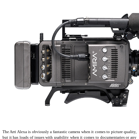
The Arri Alexa is obviously a fantastic camera when it comes to picture quality,
but it has loads of issues with usability when it comes to documentaries or any