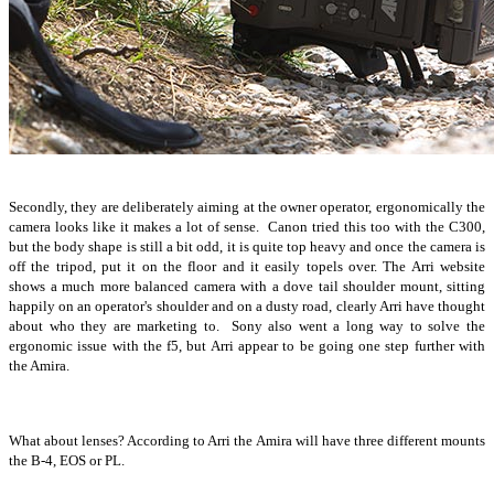
Secondly, they are deliberately aiming at the owner operator, ergonomically the
camera looks like it makes a lot of sense. Canon tried this too with the C300,
but the body shape is still a bit odd, it is quite top heavy and once the camera is
off the tripod, put it on the floor and it easily topels over. The Arri website
shows a much more balanced camera with a dove tail shoulder mount, sitting
happily on an operator's shoulder and on a dusty road, clearly Arri have thought
about who they are marketing to. Sony also went a long way to solve the
ergonomic issue with the f5, but Arri appear to be going one step further with
the Amira.
What about lenses? According to Arri the Amira will have three different mounts
the B-4, EOS or PL.