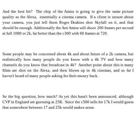
And the best bit? The chip of the Amira is going to give the same picture
quality as the Alexa, essentially a cinema camera. If a client is unsure about
your camera, you just tell them Roger Deakins shot Skyfall on it, and that
should be enough. Additionally the Arri Amira will shoot 200 frames per second
at full 1080 or 2k, far better than the c300 with 60 frames at 720.
Some people may be concerned about 4k and about future of a 2k camera, but
realistically how many people do you know with a 4k TV and how many
channels do you know that broadcast in 4k? Another point about this is many
films are shot on the Alexa, and then blown up in 4k cinemas, and so far I
haven't heard of many people asking for their money back.
So the big question, how much? As yet this hasn't been announced, although
CVP in England are guessing at 25K. Since the c500 sells for 17k I would guess
that somewhere between 17 and 25k would makes sense.