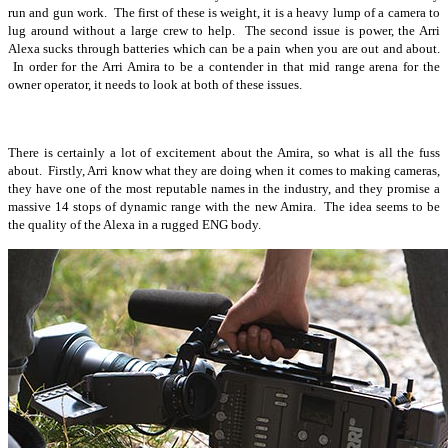
run and gun work. The first of these is weight, it is a heavy lump of a camera to
lug around without a large crew to help. The second issue is power, the Arri
Alexa sucks through batteries which can be a pain when you are out and about.
In order for the Arri Amira to be a contender in that mid range arena for the
owner operator, it needs to look at both of these issues.
There is certainly a lot of excitement about the Amira, so what is all the fuss
about. Firstly, Arri know what they are doing when it comes to making cameras,
they have one of the most reputable names in the industry, and they promise a
massive 14 stops of dynamic range with the new Amira. The idea seems to be
the quality of the Alexa in a rugged ENG body.