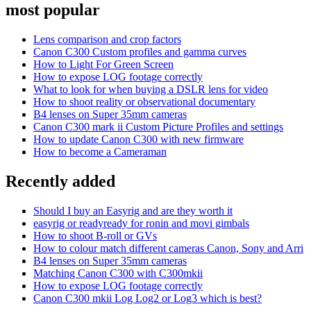
most popular
Lens comparison and crop factors
Canon C300 Custom profiles and gamma curves
How to Light For Green Screen
How to expose LOG footage correctly
What to look for when buying a DSLR lens for video
How to shoot reality or observational documentary
B4 lenses on Super 35mm cameras
Canon C300 mark ii Custom Picture Profiles and settings
How to update Canon C300 with new firmware
How to become a Cameraman
Recently added
Should I buy an Easyrig and are they worth it
easyrig or readyready for ronin and movi gimbals
How to shoot B-roll or GVs
How to colour match different cameras Canon, Sony and Arri
B4 lenses on Super 35mm cameras
Matching Canon C300 with C300mkii
How to expose LOG footage correctly
Canon C300 mkii Log Log2 or Log3 which is best?