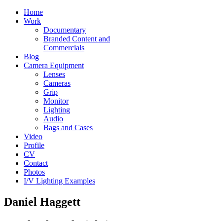
Home
Work
Documentary
Branded Content and
Commercials
Blog
Camera Equipment
Lenses
Cameras
Grip
Monitor
Lighting
Audio
Bags and Cases
Video
Profile
CV
Contact
Photos
I/V Lighting Examples
Daniel Haggett