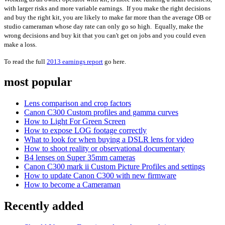
with larger risks and more variable earnings. If you make the right decisions
and buy the right kit, you are likely to make far more than the average OB or
studio cameraman whose day rate can only go so high. Equally, make the
wrong decisions and buy kit that you can't get on jobs and you could even
make a loss.
To read the full
2013 earnings report
go here.
most popular
Lens comparison and crop factors
Canon C300 Custom profiles and gamma curves
How to Light For Green Screen
How to expose LOG footage correctly
What to look for when buying a DSLR lens for video
How to shoot reality or observational documentary
B4 lenses on Super 35mm cameras
Canon C300 mark ii Custom Picture Profiles and settings
How to update Canon C300 with new firmware
How to become a Cameraman
Recently added