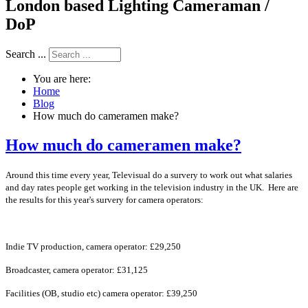
London based Lighting Cameraman /
DoP
Search ...
You are here:
Home
Blog
How much do cameramen make?
How much do cameramen make?
Around this time every year, Televisual do a survery to work out what salaries
and day rates people get working in the television industry in the UK. Here are
the results for this year's survery for camera operators:
Indie TV production, camera operator: £29,250
Broadcaster, camera operator: £31,125
Facilities (OB, studio etc) camera operator: £39,250