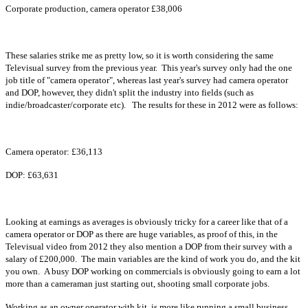
Corporate production, camera operator £38,006
These salaries strike me as pretty low, so it is worth considering the same
Televisual survey from the previous year.
This year's survey only had the one
job title of "camera operator", whereas last year's survey had camera operator
and DOP, however, they didn't split the industry into fields (such as
indie/broadcaster/corporate etc). The results for these in 2012 were as follows:
Camera operator: £36,113
DOP: £63,631
Looking at earnings as averages is obviously tricky for a career like that of a
camera operator or DOP as there are huge variables, as proof of this, in the
Televisual video from 2012 they also mention a DOP from their survey with a
salary of £200,000. The main variables are the kind of work you do, and the kit
you own. A busy DOP working on commercials is obviously going to earn a lot
more than a cameraman just starting out, shooting small corporate jobs.
Working as an owner operator with kit, is more like running a small business,