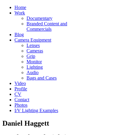
Home
Work
Documentary
Branded Content and
Commercials
Blog
Camera Equipment
Lenses
Cameras
Grip
Monitor
Lighting
Audio
Bags and Cases
Video
Profile
CV
Contact
Photos
I/V Lighting Examples
Daniel Haggett