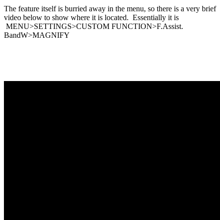
The feature itself is burried away in the menu, so there is a very brief
video below to show where it is located. Essentially it is
MENU>SETTINGS>CUSTOM FUNCTION>F.Assist.
BandW>MAGNIFY