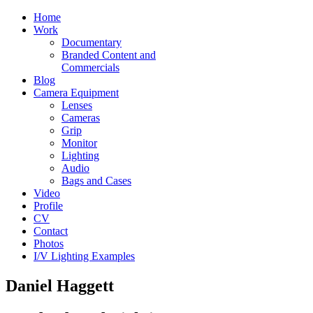
Home
Work
Documentary
Branded Content and
Commercials
Blog
Camera Equipment
Lenses
Cameras
Grip
Monitor
Lighting
Audio
Bags and Cases
Video
Profile
CV
Contact
Photos
I/V Lighting Examples
Daniel Haggett