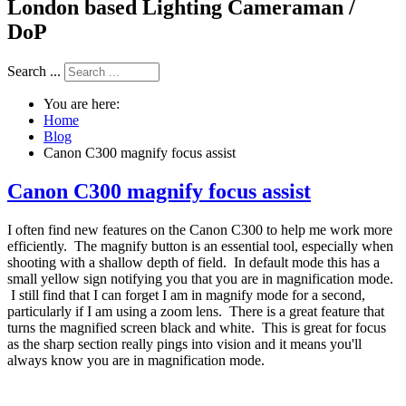
London based Lighting Cameraman /
DoP
Search ...
You are here:
Home
Blog
Canon C300 magnify focus assist
Canon C300 magnify focus assist
I often find new features on the Canon C300 to help me work more
efficiently. The magnify button is an essential tool, especially when
shooting with a shallow depth of field. In default mode this has a
small yellow sign notifying you that you are in magnification mode.
I still find that I can forget I am in magnify mode for a second,
particularly if I am using a zoom lens. There is a great feature that
turns the magnified screen black and white. This is great for focus
as the sharp section really pings into vision and it means you'll
always know you are in magnification mode.