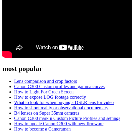
most popular
Lens comparison and crop factors
Canon C300 Custom profiles and gamma curves
How to Light For Green Screen
How to expose LOG footage correctly
What to look for when buying a DSLR lens for video
How to shoot reality or observational documentary
B4 lenses on Super 35mm cameras
Canon C300 mark ii Custom Picture Profiles and settings
How to update Canon C300 with new firmware
How to become a Cameraman