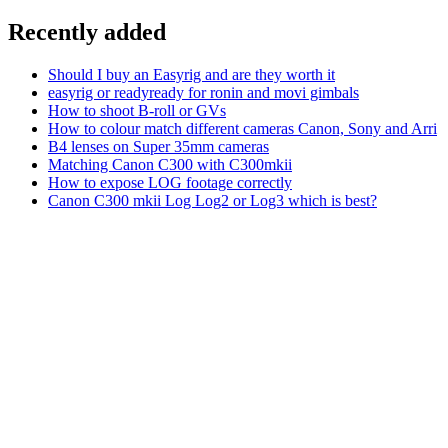
Recently added
Should I buy an Easyrig and are they worth it
easyrig or readyready for ronin and movi gimbals
How to shoot B-roll or GVs
How to colour match different cameras Canon, Sony and Arri
B4 lenses on Super 35mm cameras
Matching Canon C300 with C300mkii
How to expose LOG footage correctly
Canon C300 mkii Log Log2 or Log3 which is best?